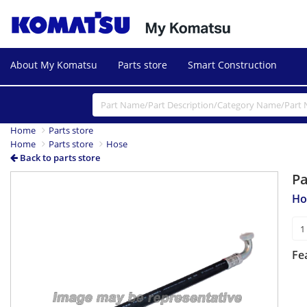
About My Komatsu
Parts store
Smart Construction
Home
Parts store
Home
Parts store
Hose
Back to parts store
P
Ho
Fe