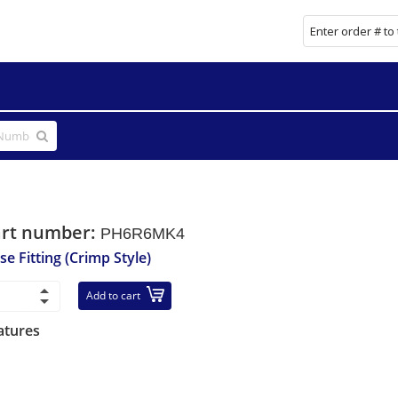
art number:
PH6R6MK4
se Fitting (Crimp Style)
Add to cart
atures