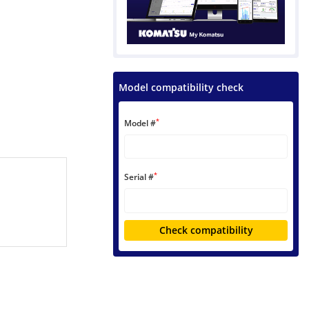
Model compatibility check
*
Model #
*
Serial #
Check compatibility