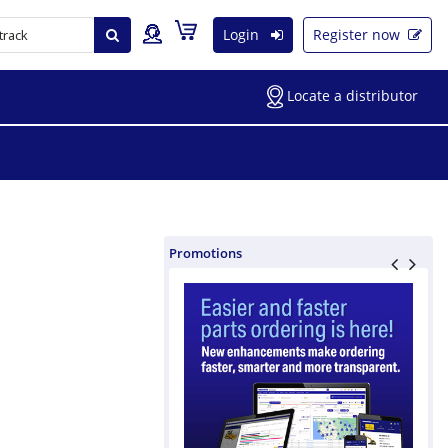
Login
Register now
Locate a distributor
Promotions