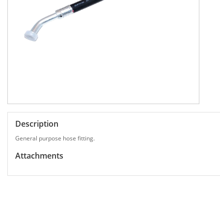
Description
General purpose hose fitting.
Attachments