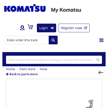
Login
Register now
Home
Parts store
Hose
Back to parts store