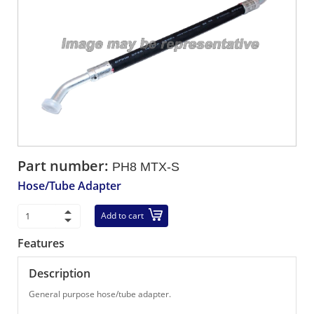
Part number:
PH8 MTX-S
Hose/Tube Adapter
Add to cart
Features
Description
General purpose hose/tube adapter.