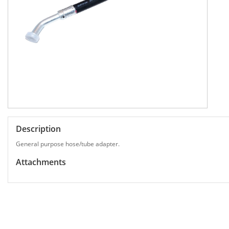
Description
General purpose hose/tube adapter.
Attachments