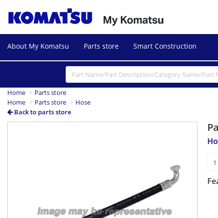
About My Komatsu
Parts store
Smart Construction
Home
Parts store
Home
Parts store
Hose
Back to parts store
P
Ho
Fe