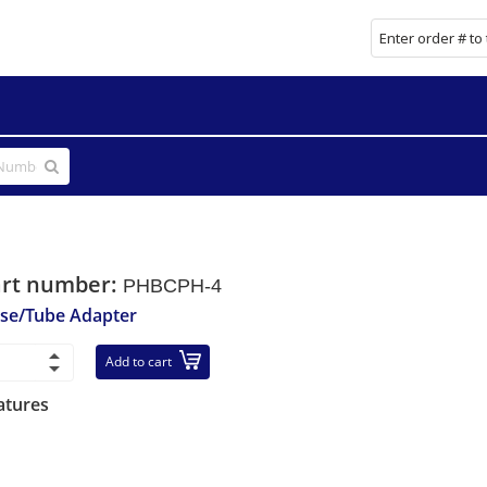
art number:
PHBCPH-4
se/Tube Adapter
Add to cart
atures