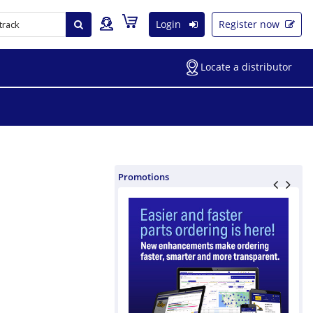
Login
Register now
Locate a distributor
Promotions