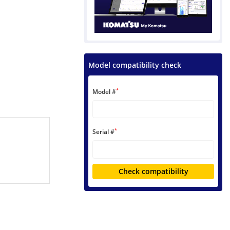
Model compatibility check
*
Model #
*
Serial #
Check compatibility