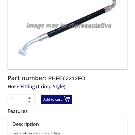
Part number:
PHFE62212FO
Hose Fitting (Crimp Style)
Add to cart
Features
Description
General purpose hose fitting.