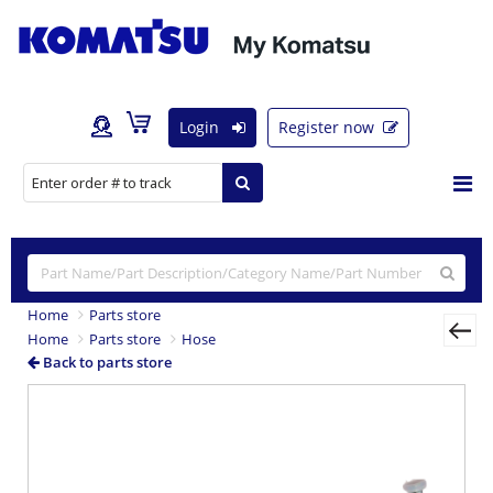
Login
Register now
Home
Parts store
Home
Parts store
Hose
Back to parts store