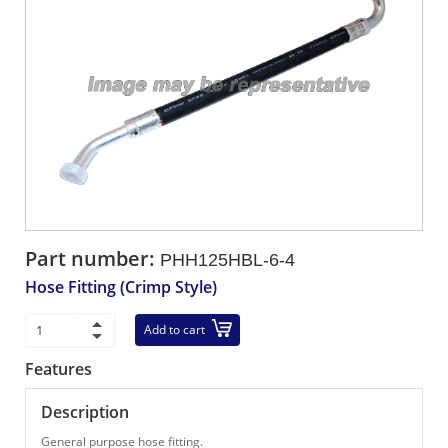
Part number:
PHH125HBL-6-4
Hose Fitting (Crimp Style)
Add to cart
Features
Description
General purpose hose fitting.