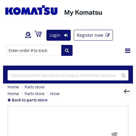
Login
Register now
Home
Parts store
Home
Parts store
Hose
Back to parts store