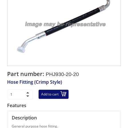
Part number:
PHJ930-20-20
Hose Fitting (Crimp Style)
Add to cart
Features
Description
General purpose hose fitting.