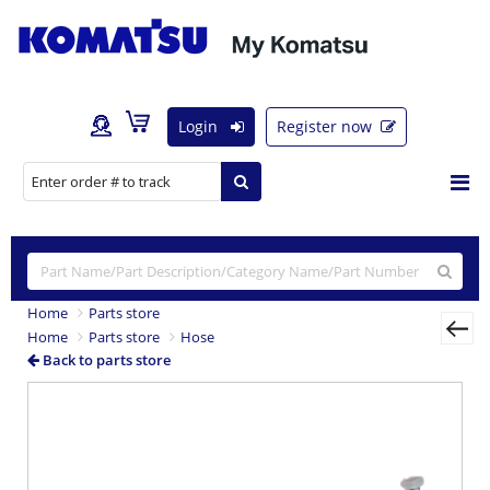
Login
Register now
Home
Parts store
Home
Parts store
Hose
Back to parts store