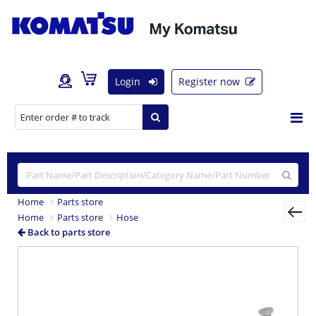
Login
Register now
Home
Parts store
Home
Parts store
Hose
Back to parts store