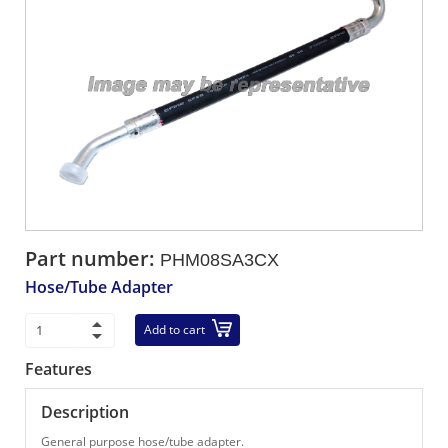
Part number:
PHM08SA3CX
Hose/Tube Adapter
Add to cart
Features
Description
General purpose hose/tube adapter.