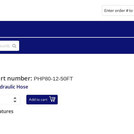
art number:
PHP80-12-50FT
draulic Hose
Add to cart
atures