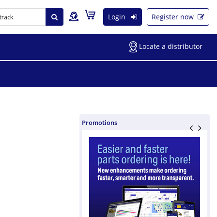
Login
Register now
Locate a distributor
Promotions