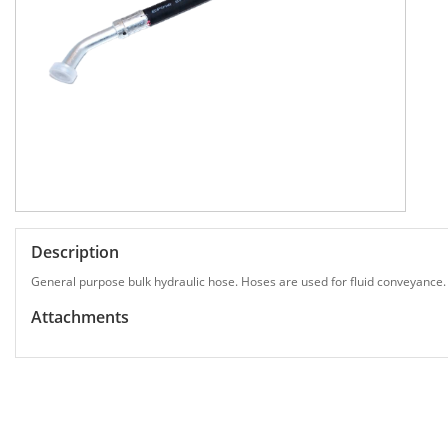
Description
General purpose bulk hydraulic hose. Hoses are used for fluid conveyance.
Attachments