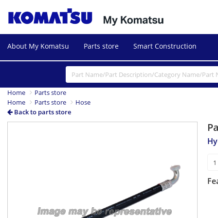
About My Komatsu
Parts store
Smart Construction
Home
Parts store
Home
Parts store
Hose
Back to parts store
P
Hy
Fe