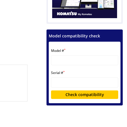
Model compatibility check
*
Model #
*
Serial #
Check compatibility