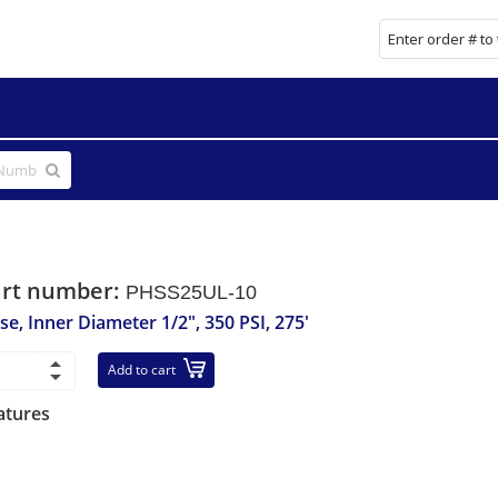
art number:
PHSS25UL-10
se, Inner Diameter 1/2", 350 PSI, 275'
Add to cart
atures