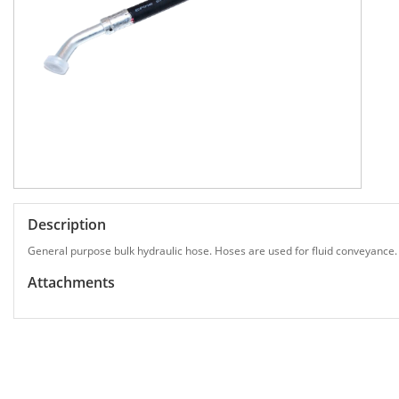
Description
General purpose bulk hydraulic hose. Hoses are used for fluid conveyance.
Attachments