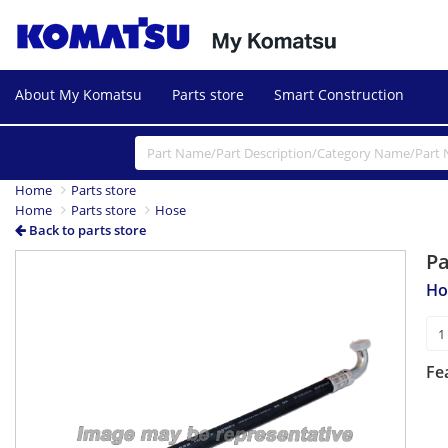
About My Komatsu
Parts store
Smart Construction
Home
Parts store
Home
Parts store
Hose
Back to parts store
P
Ho
Fe