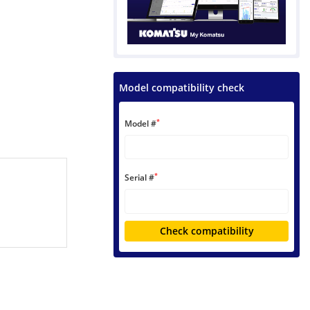
Model compatibility check
*
Model #
*
Serial #
Check compatibility