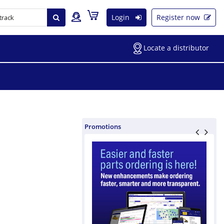
Login
Register now
Locate a distributor
Promotions