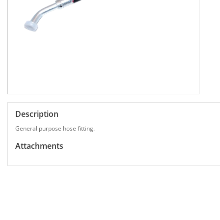
Description
General purpose hose fitting.
Attachments