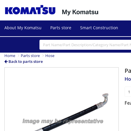
About My Komatsu
Parts store
Smart Construction
Home
Parts store
Hose
Back to parts store
P
Ho
Fe