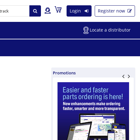
Login
Register now
Locate a distributor
Promotions