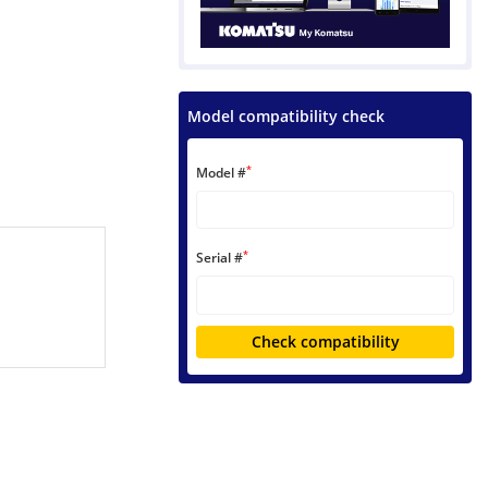
Model compatibility check
*
Model #
*
Serial #
Check compatibility