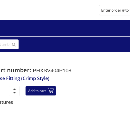
art number:
PHXSV404P108
se Fitting (Crimp Style)
Add to cart
atures