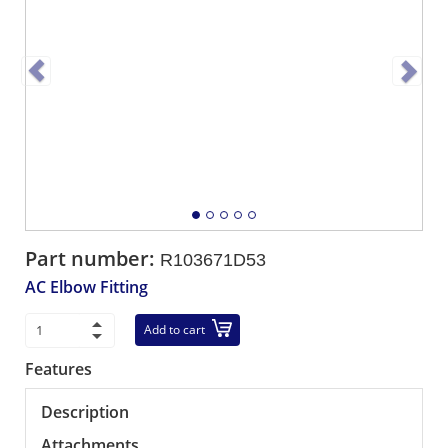
Part number:
R103671D53
AC Elbow Fitting
Add to cart
Features
Description
Attachments