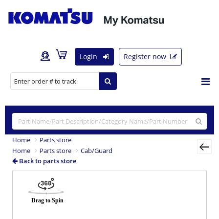
Login
Register now
Home
Parts store
Home
Parts store
Cab/Guard
Back to parts store
Previous
Nex