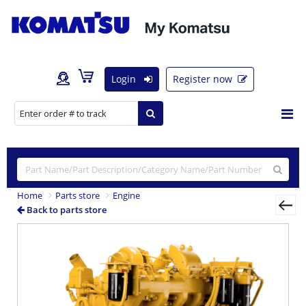
Login
Register now
Home
Parts store
Engine
Back to parts store