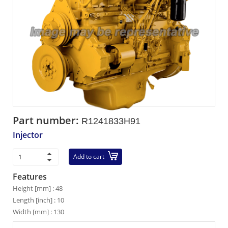
Part number:
R1241833H91
Injector
Add to cart
Features
Height [mm] : 48
Length [inch] : 10
Width [mm] : 130