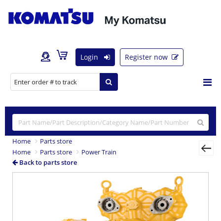
Login
Register now
Home
Parts store
Home
Parts store
Power Train
Back to parts store