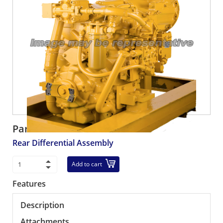
Part number:
R425-23-31062
Rear Differential Assembly
Add to cart
Features
Description
Attachments