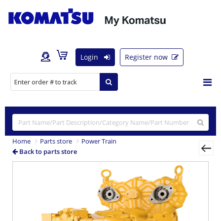
Login
Register now
Home
Parts store
Power Train
Back to parts store