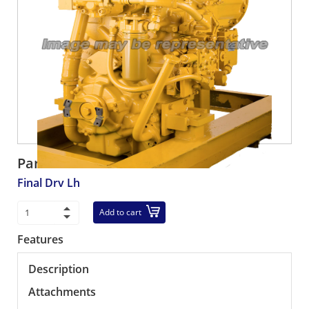
Part number:
R561-22-70202
Final Drv Lh
Add to cart
Features
Description
Attachments