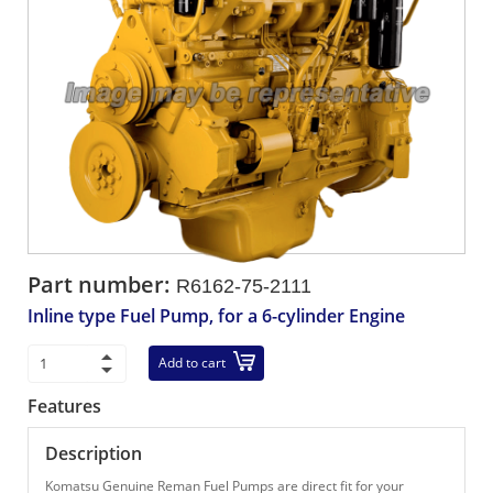
Part number:
R6162-75-2111
Inline type Fuel Pump, for a 6-cylinder Engine
Add to cart
Features
Description
Komatsu Genuine Reman Fuel Pumps are direct fit for your