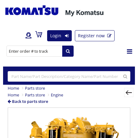
Login
Register now
Home
Parts store
Home
Parts store
Engine
Back to parts store