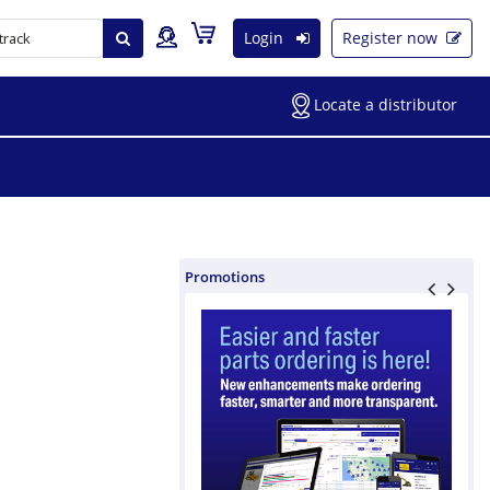
Login
Register now
Locate a distributor
Promotions