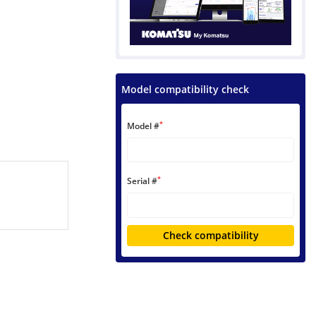
Model compatibility check
*
Model #
*
Serial #
Check compatibility