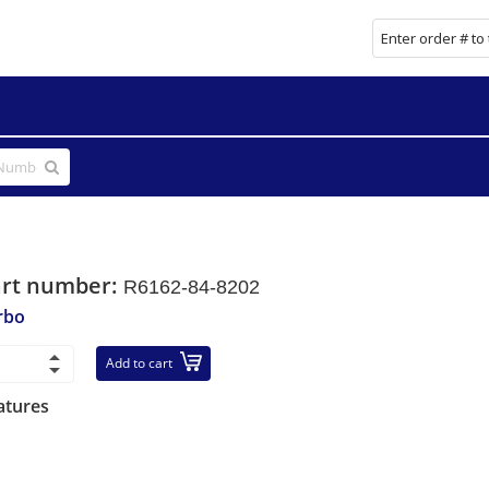
art number:
R6162-84-8202
rbo
Add to cart
atures