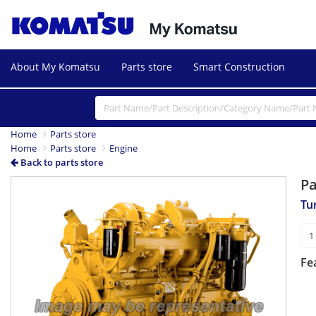
About My Komatsu
Parts store
Smart Construction
Home
Parts store
Home
Parts store
Engine
Back to parts store
P
Tu
Fe