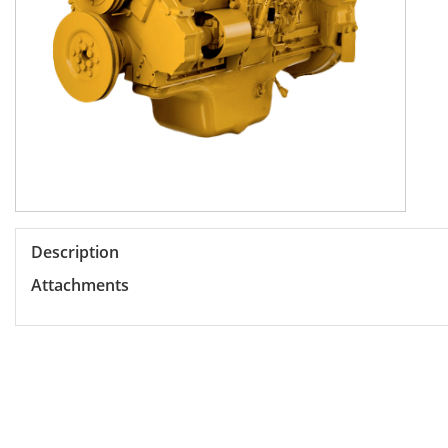
Description
Attachments