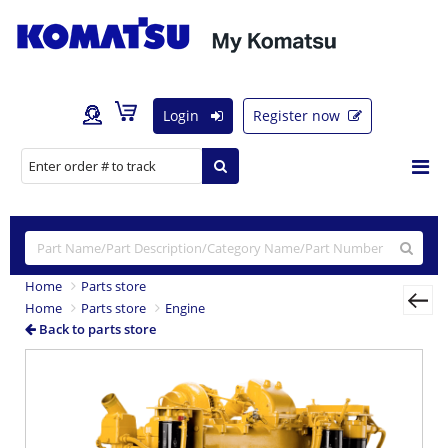
Login
Register now
Home
Parts store
Home
Parts store
Engine
Back to parts store