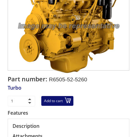
Part number:
R6505-52-5260
Turbo
Add to cart
Features
Description
Attachments