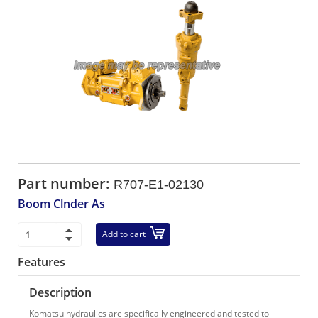
Part number:
R707-E1-02130
Boom Clnder As
Add to cart
Features
Description
Komatsu hydraulics are specifically engineered and tested to