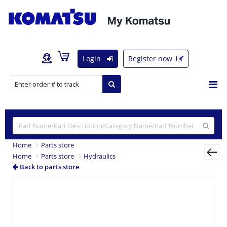
Login
Register now
Home
Parts store
Home
Parts store
Hydraulics
Back to parts store