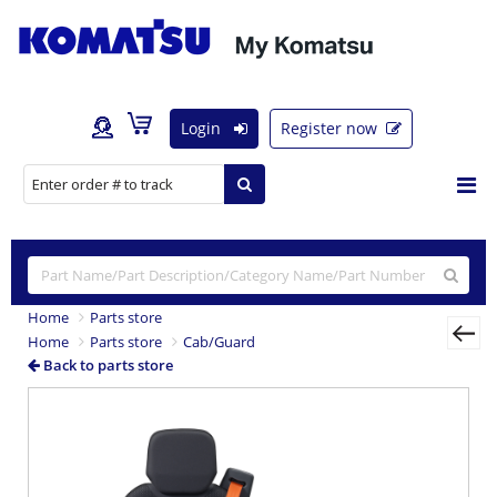
Login
Register now
Home
Parts store
Home
Parts store
Cab/Guard
Back to parts store