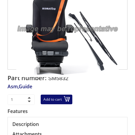
Part number:
SM5832
Asm,Guide
Add to cart
Features
Description
Attachments