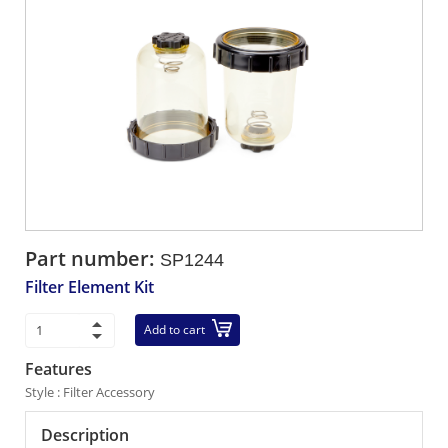
Part number:
SP1244
Filter Element Kit
Add to cart
Features
Style : Filter Accessory
Description