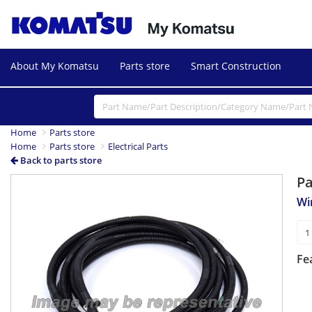
About My Komatsu
Parts store
Smart Construction
Home
Parts store
Home
Parts store
Electrical Parts
Back to parts store
P
Wi
Fe