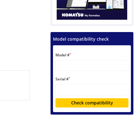
Model compatibility check
*
Model #
*
Serial #
Check compatibility