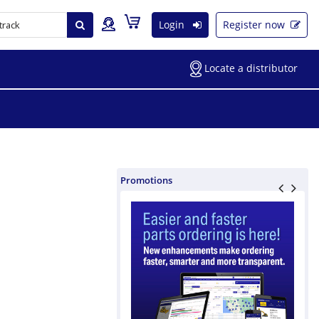
Login
Register now
Locate a distributor
Promotions