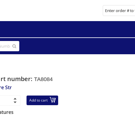
art number:
TA8084
re Str
Add to cart
atures