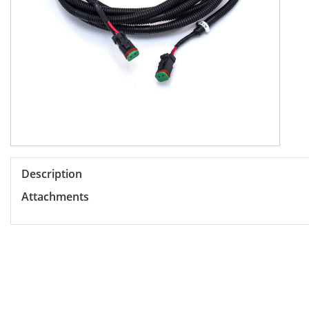
Description
Attachments