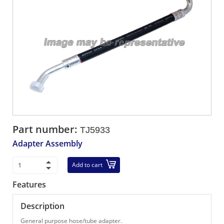
Part number:
TJ5933
Adapter Assembly
Add to cart
Features
Description
General purpose hose/tube adapter.