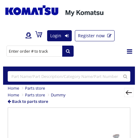
Login
Register now
Home
Parts store
Home
Parts store
Dummy
Back to parts store