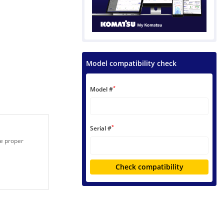
Model compatibility check
*
Model #
*
Serial #
he proper
Check compatibility