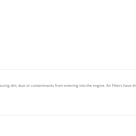
uring dirt, dust or contaminants from entering into the engine. Air Filters have t