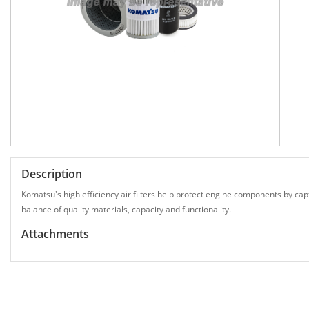
Description
Komatsu's high efficiency air filters help protect engine components by capt
balance of quality materials, capacity and functionality.
Attachments