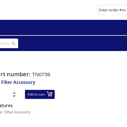
art number:
TN0739
r Filter Accessory
Add to cart
atures
e : Filter Accessory