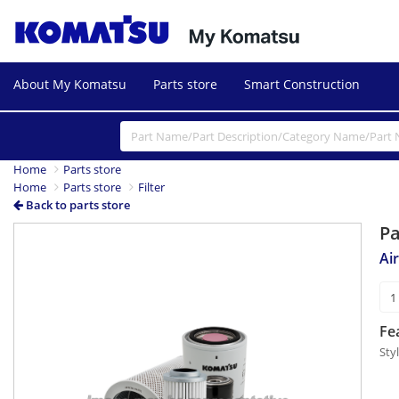
About My Komatsu
Parts store
Smart Construction
Home
Parts store
Home
Parts store
Filter
Back to parts store
P
Ai
Fe
Styl