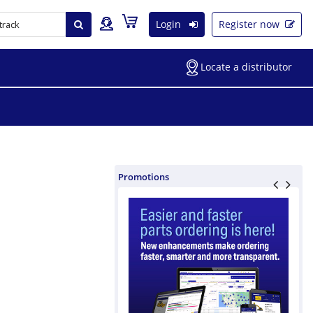
Login
Register now
Locate a distributor
Promotions