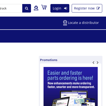
Login
Register now
Locate a distributor
Promotions