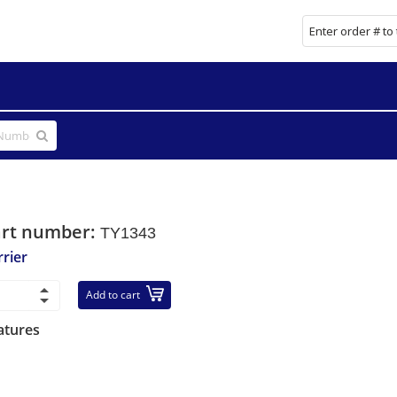
art number:
TY1343
rrier
Add to cart
atures