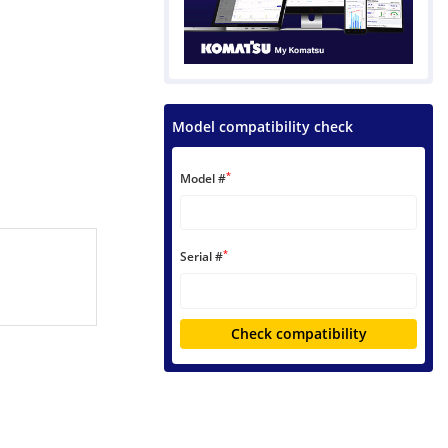
Model compatibility check
*
Model #
*
Serial #
Check compatibility