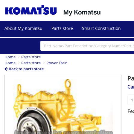
About My Komatsu
Parts store
Smart Construction
Home
Parts store
Home
Parts store
Power Train
Back to parts store
P
Ca
Fe