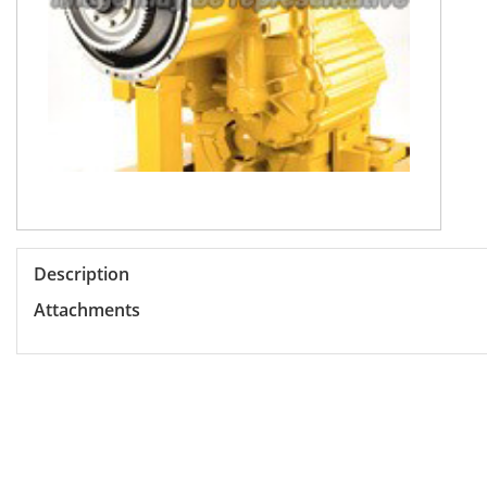
Description
Attachments