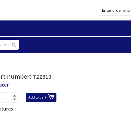
art number:
TZ2813
acer
Add to cart
atures