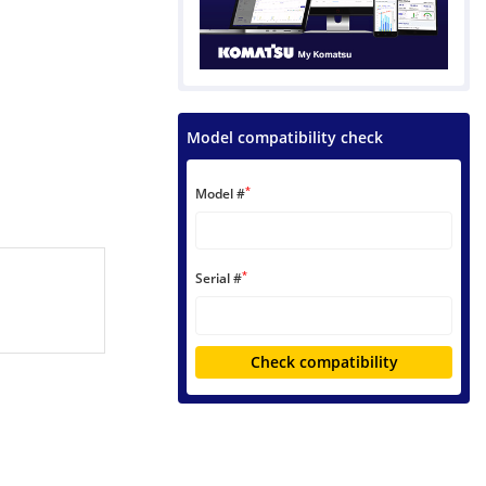
Model compatibility check
*
Model #
*
Serial #
Check compatibility