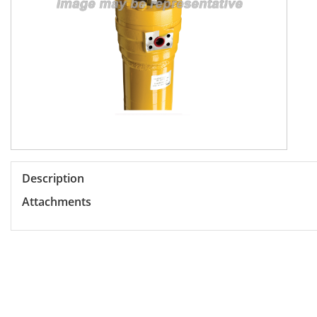
Description
Attachments