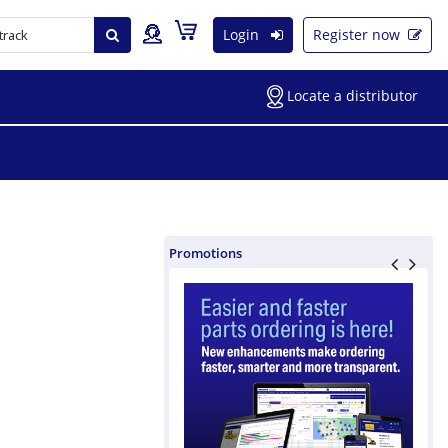
Login
Register now
Locate a distributor
Promotions