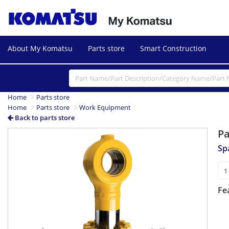
About My Komatsu
Parts store
Smart Construction
Home
Parts store
Home
Parts store
Work Equipment
Back to parts store
P
Sp
Fe