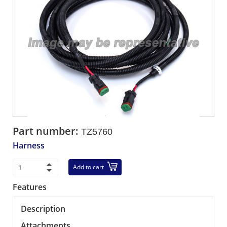
Part number:
TZ5760
Harness
Add to cart
Features
Description
Attachments