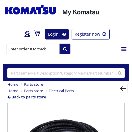
Login
Register now
Home
Parts store
Home
Parts store
Electrical Parts
Back to parts store