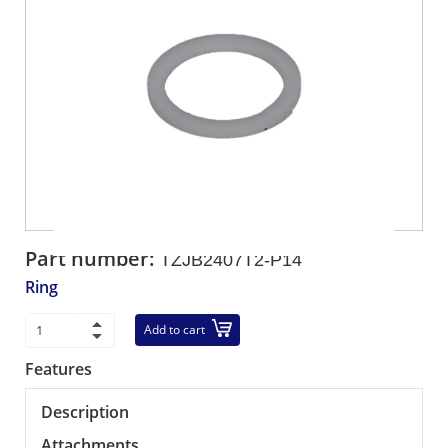
Part number:
TZJB2407T2-P14
Ring
Add to cart
Features
Description
Attachments