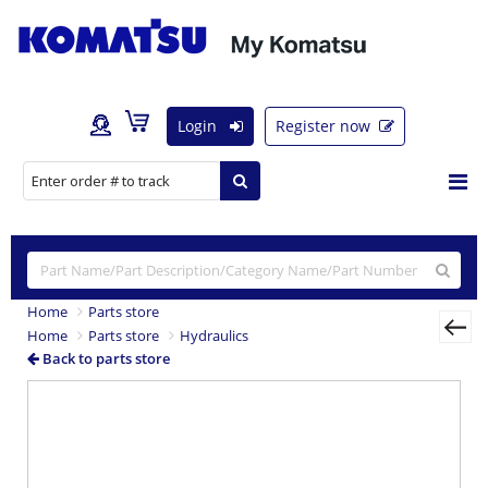
Login
Register now
Home
Parts store
Home
Parts store
Hydraulics
Back to parts store