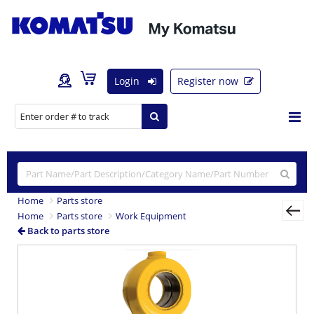
Login
Register now
Home
Parts store
Home
Parts store
Work Equipment
Back to parts store