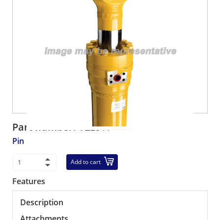
Part number:
VE2544
Pin
Add to cart
Features
Description
Attachments