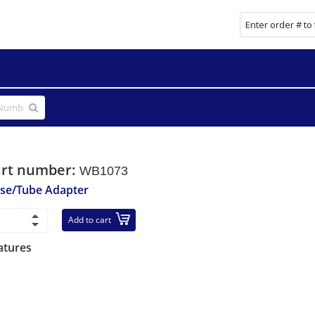
art number:
WB1073
se/Tube Adapter
Add to cart
atures