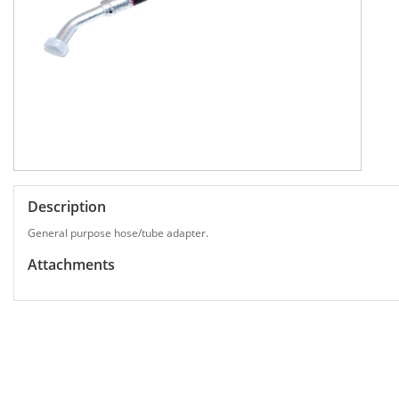
Description
General purpose hose/tube adapter.
Attachments