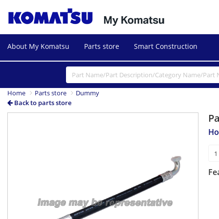
About My Komatsu
Parts store
Smart Construction
Home
Parts store
Dummy
Back to parts store
P
Ho
Fe