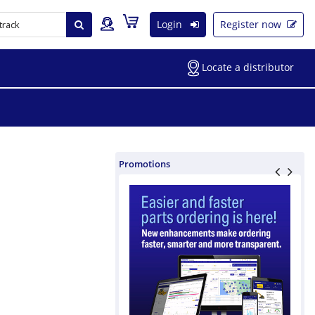
Login
Register now
Locate a distributor
Promotions