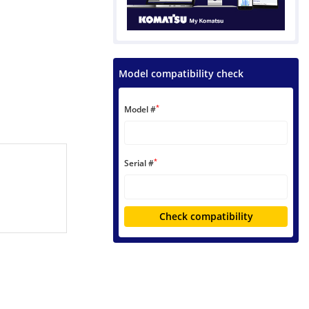
Model compatibility check
*
Model #
*
Serial #
Check compatibility