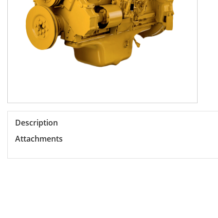
Description
Attachments