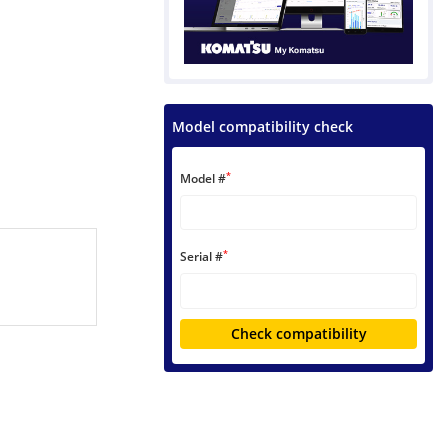
Model compatibility check
*
Model #
*
Serial #
Check compatibility