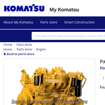
About My Komatsu
Parts store
Smart Construction
Home
Parts store
Home
Parts store
Engine
Back to parts store
P
Ho
Fe