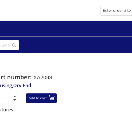
art number:
XA2098
using,Drv End
Add to cart
atures