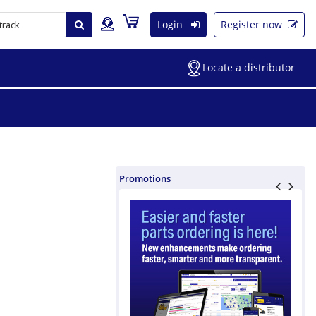
Login
Register now
Locate a distributor
Promotions