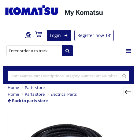
Login
Register now
Home
Parts store
Home
Parts store
Electrical Parts
Back to parts store