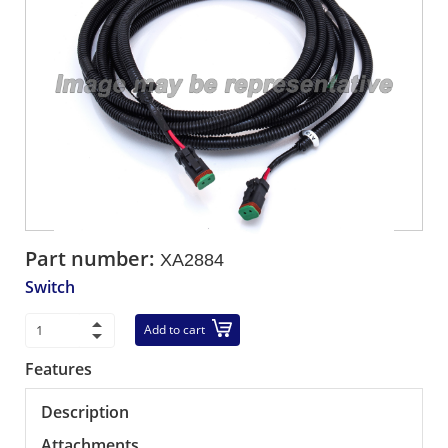
Part number:
XA2884
Switch
Add to cart
Features
Description
Attachments