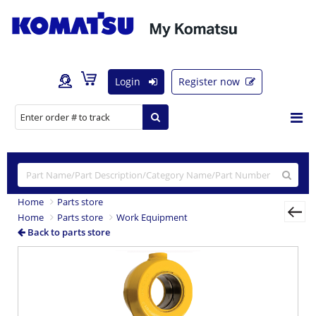
Login
Register now
Home
Parts store
Home
Parts store
Work Equipment
Back to parts store