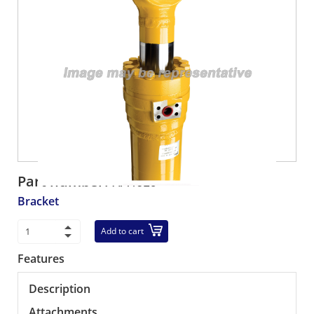
Part number:
XA4619
Bracket
Add to cart
Features
Description
Attachments