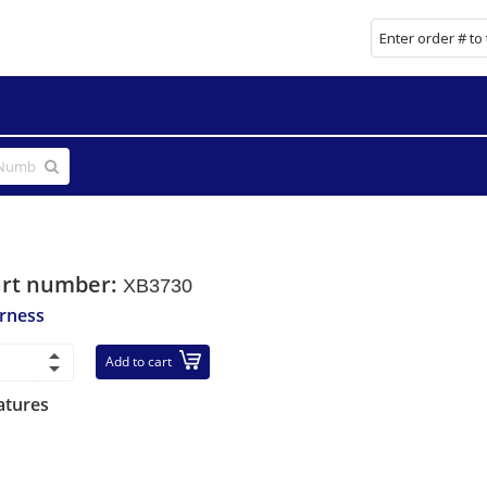
art number:
XB3730
rness
Add to cart
atures