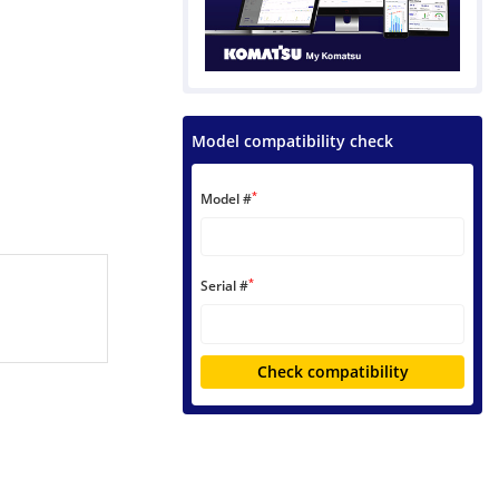
Model compatibility check
*
Model #
*
Serial #
Check compatibility