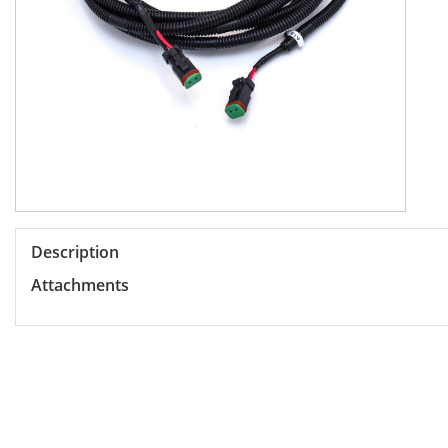
Description
Attachments