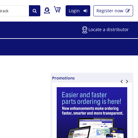
Login
Register now
Locate a distributor
Promotions