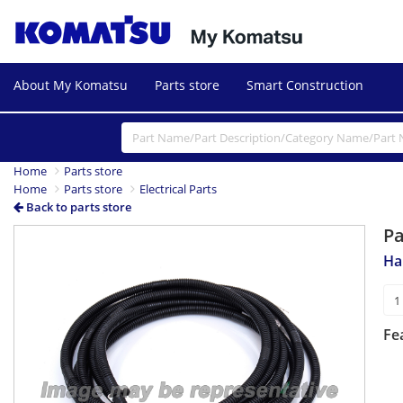
About My Komatsu
Parts store
Smart Construction
Home
Parts store
Home
Parts store
Electrical Parts
Back to parts store
P
Ha
Fe