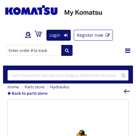
Login
Register now
Home
Parts store
Hydraulics
Back to parts store