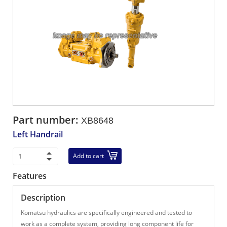
Part number:
XB8648
Left Handrail
Add to cart
Features
Description
Komatsu hydraulics are specifically engineered and tested to
work as a complete system, providing long component life for