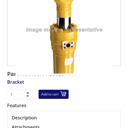
Part number:
XB9623
Bracket
Add to cart
Features
Description
Attachments