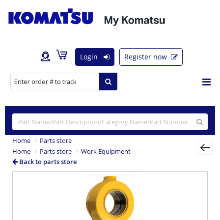
Login
Register now
Home
Parts store
Home
Parts store
Work Equipment
Back to parts store