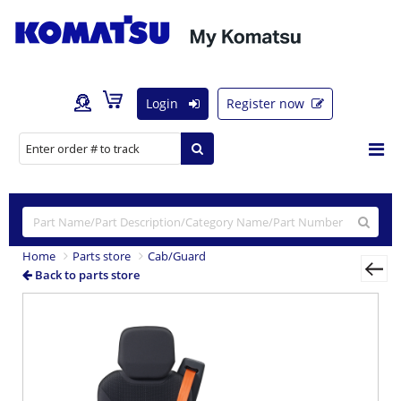
Login
Register now
Home
Parts store
Cab/Guard
Back to parts store