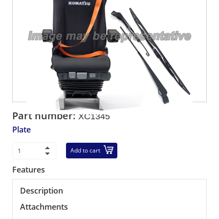
Part number:
XC1345
Plate
Add to cart
Features
Description
Attachments