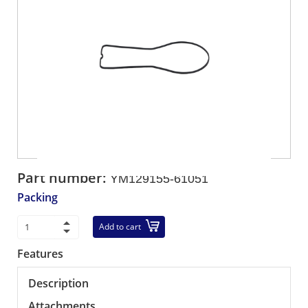
Part number:
YM129155-61051
Packing
Add to cart
Features
Description
Attachments