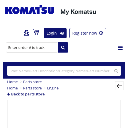
Login
Register now
Home
Parts store
Home
Parts store
Engine
Back to parts store