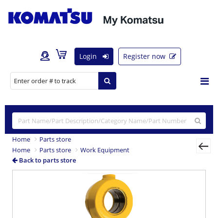
Login
Register now
Home
Parts store
Home
Parts store
Work Equipment
Back to parts store