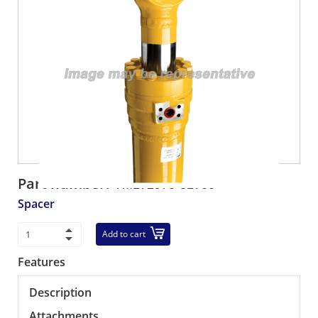
Part number:
YM172975-81700
Spacer
Add to cart
Features
Description
Attachments