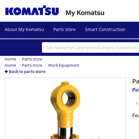
About My Komatsu
Parts store
Smart Construction
Home
Parts store
Home
Parts store
Work Equipment
Back to parts store
P
Pi
Fe