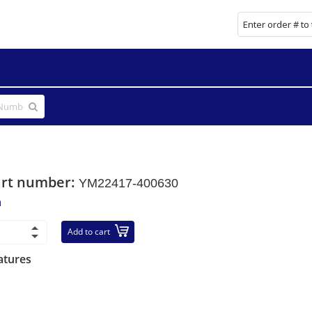
art number:
YM22417-400630
n
Add to cart
atures