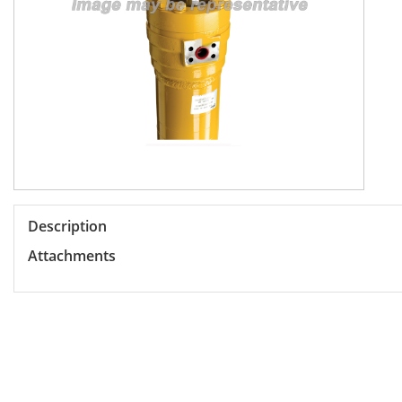
Description
Attachments