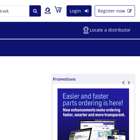
Login
Register now
Locate a distributor
Promotions