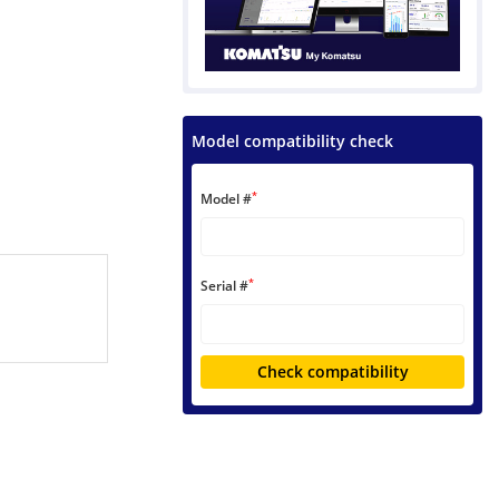
Model compatibility check
*
Model #
*
Serial #
Check compatibility