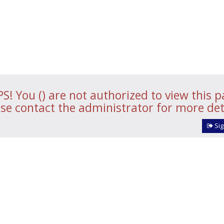
S! You () are not authorized to view this p
se contact the administrator for more det
Sig