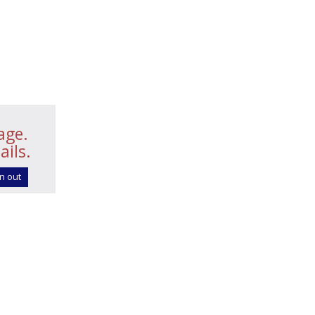
age.
ails.
n out