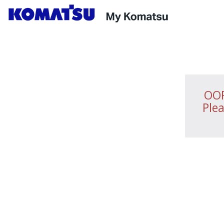
OOP
Plea